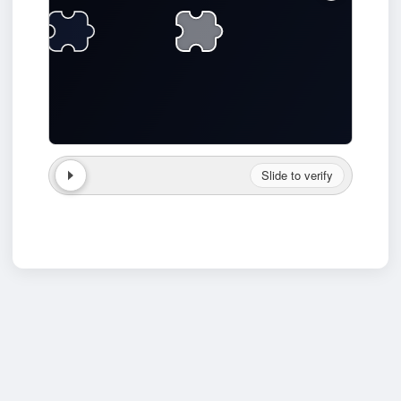
Slide to verify