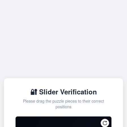
🔐 Slider Verification
Please drag the puzzle pieces to their correct
positions