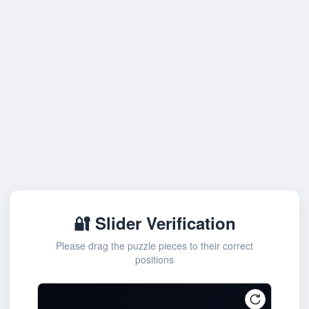
🔐 Slider Verification
Please drag the puzzle pieces to their correct
positions