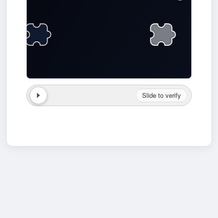
Slide to verify