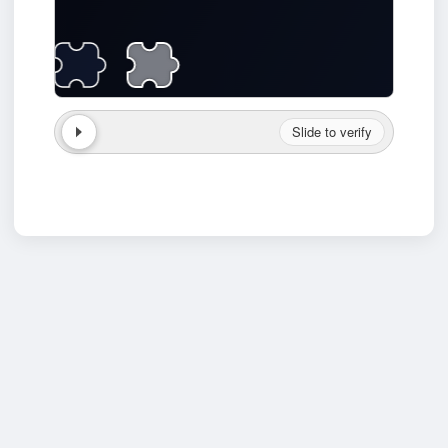
Slide to verify