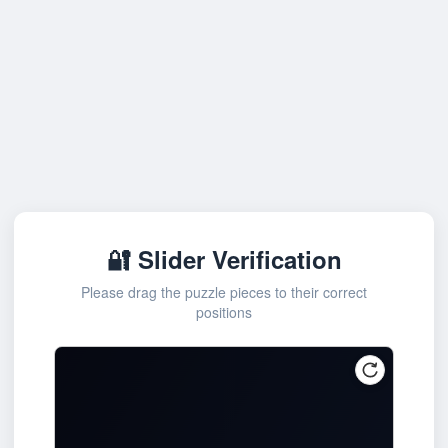
🔐 Slider Verification
Please drag the puzzle pieces to their correct
positions