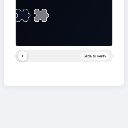
Slide to verify