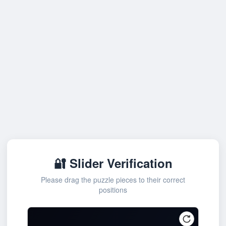
🔐 Slider Verification
Please drag the puzzle pieces to their correct
positions