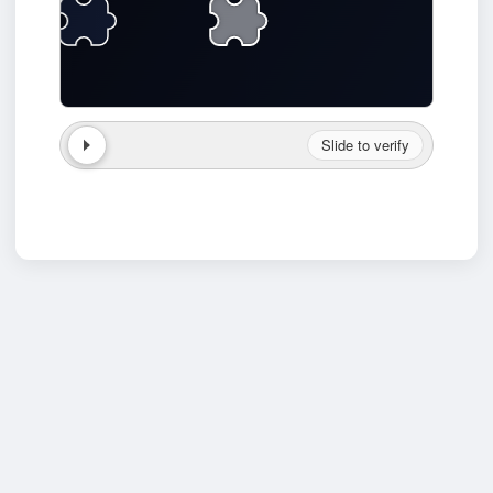
Slide to verify