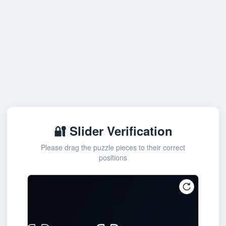
🔐 Slider Verification
Please drag the puzzle pieces to their correct
positions