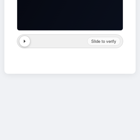
Slide to verify