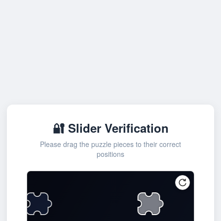
🔐 Slider Verification
Please drag the puzzle pieces to their correct
positions