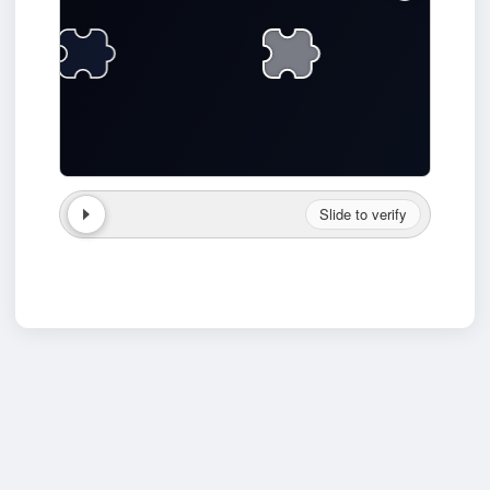
Slide to verify