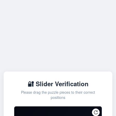
🔐 Slider Verification
Please drag the puzzle pieces to their correct
positions