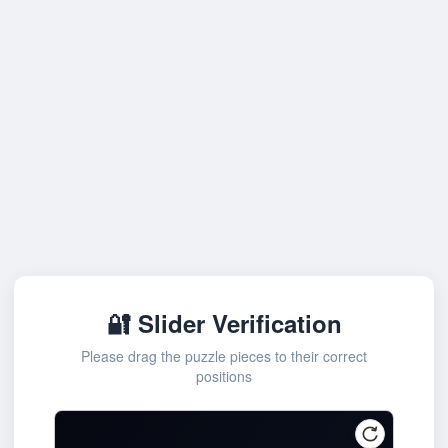
🔐 Slider Verification
Please drag the puzzle pieces to their correct
positions