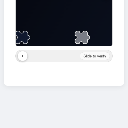
Slide to verify