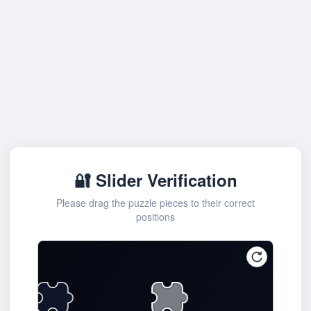
🔐 Slider Verification
Please drag the puzzle pieces to their correct
positions