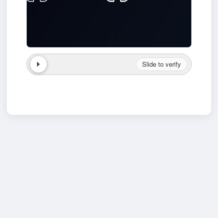
Slide to verify