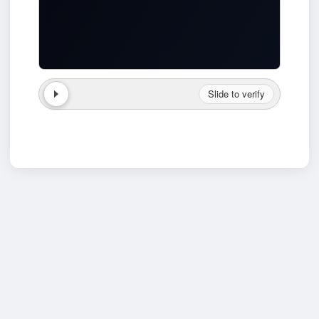
Slide to verify