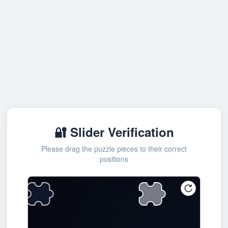
🔐 Slider Verification
Please drag the puzzle pieces to their correct
positions