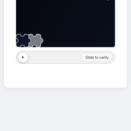
Slide to verify