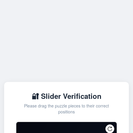
🔐 Slider Verification
Please drag the puzzle pieces to their correct
positions