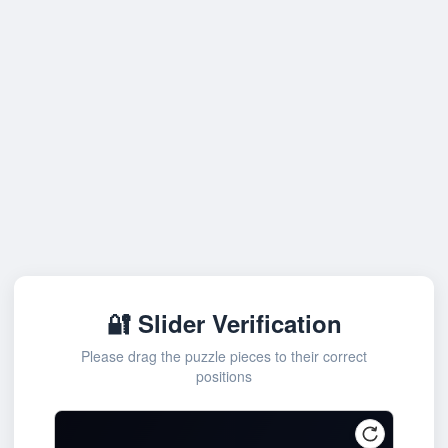
🔐 Slider Verification
Please drag the puzzle pieces to their correct
positions