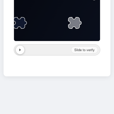
Slide to verify