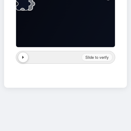
Slide to verify