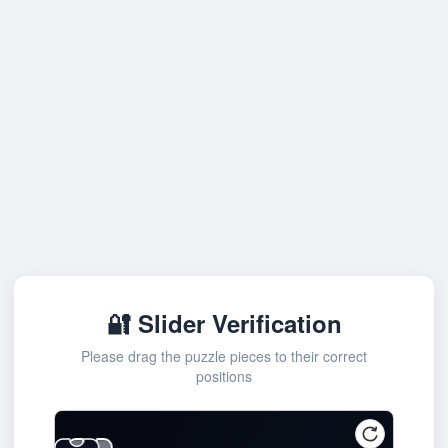
🔐 Slider Verification
Please drag the puzzle pieces to their correct
positions