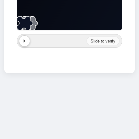
Slide to verify