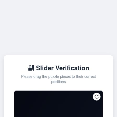
🔐 Slider Verification
Please drag the puzzle pieces to their correct
positions