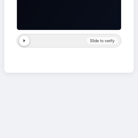
Slide to verify