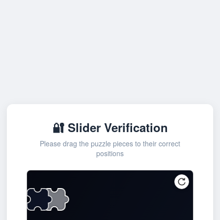
🔐 Slider Verification
Please drag the puzzle pieces to their correct
positions