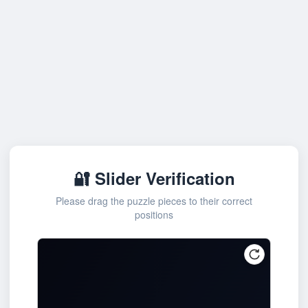
🔐 Slider Verification
Please drag the puzzle pieces to their correct
positions