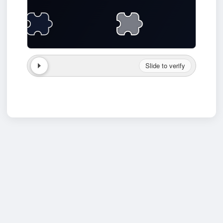
Slide to verify