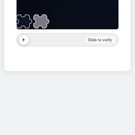
Slide to verify