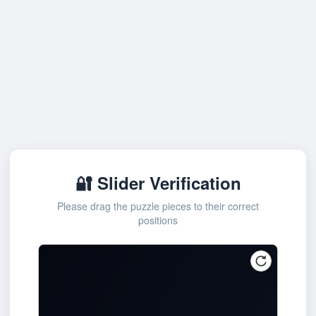
🔐 Slider Verification
Please drag the puzzle pieces to their correct
positions