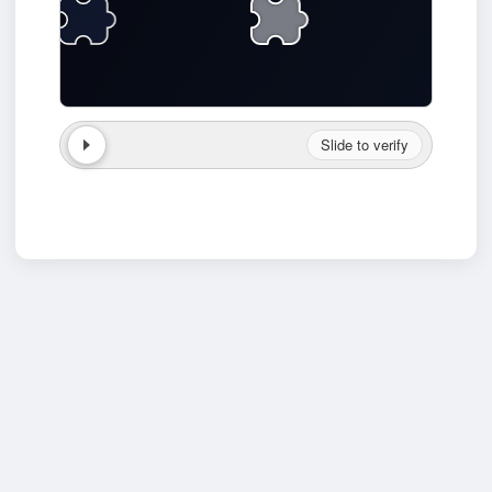
Slide to verify