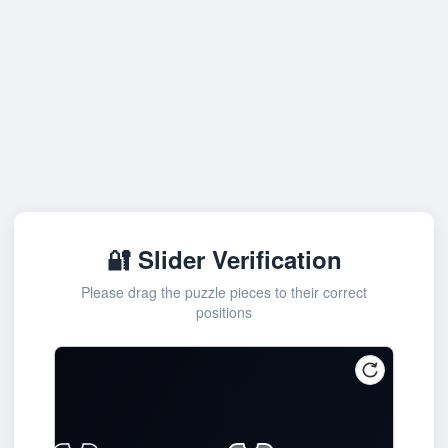
🔐 Slider Verification
Please drag the puzzle pieces to their correct
positions