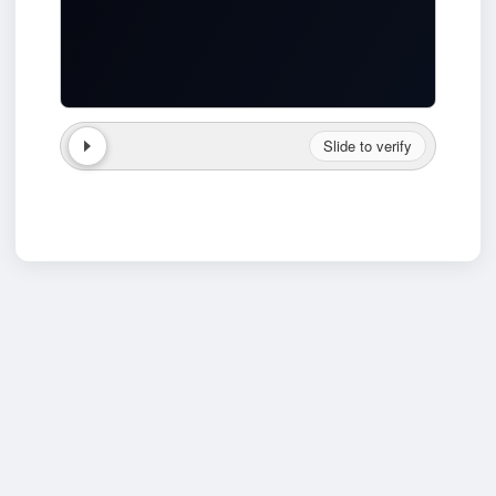
Slide to verify