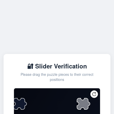
🔐 Slider Verification
Please drag the puzzle pieces to their correct
positions