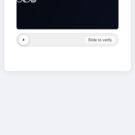
Slide to verify