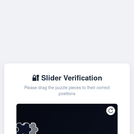
🔐 Slider Verification
Please drag the puzzle pieces to their correct
positions