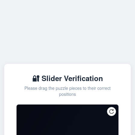
🔐 Slider Verification
Please drag the puzzle pieces to their correct
positions