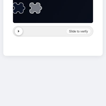
Slide to verify