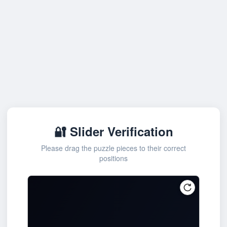
🔐 Slider Verification
Please drag the puzzle pieces to their correct
positions