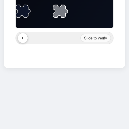
Slide to verify