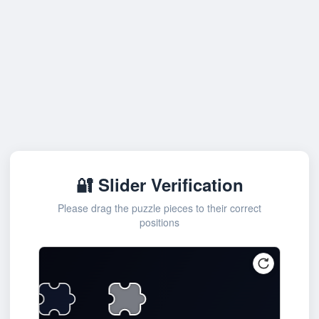
🔐 Slider Verification
Please drag the puzzle pieces to their correct
positions