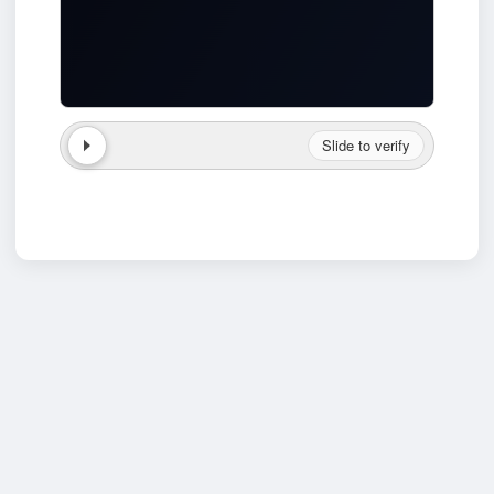
Slide to verify