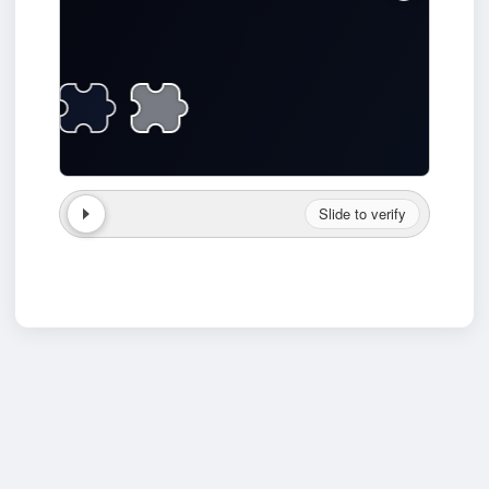
Slide to verify