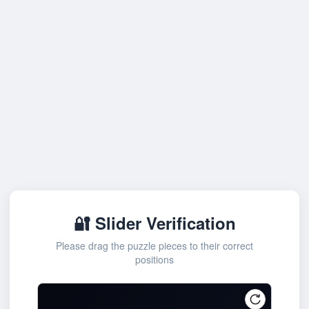
🔐 Slider Verification
Please drag the puzzle pieces to their correct
positions