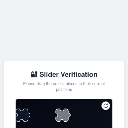
🔐 Slider Verification
Please drag the puzzle pieces to their correct
positions