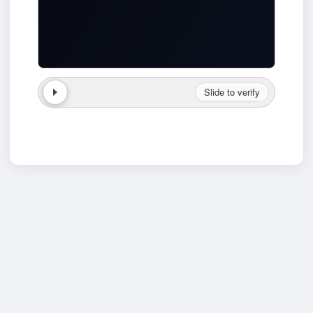
Slide to verify