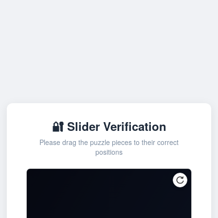
🔐 Slider Verification
Please drag the puzzle pieces to their correct
positions