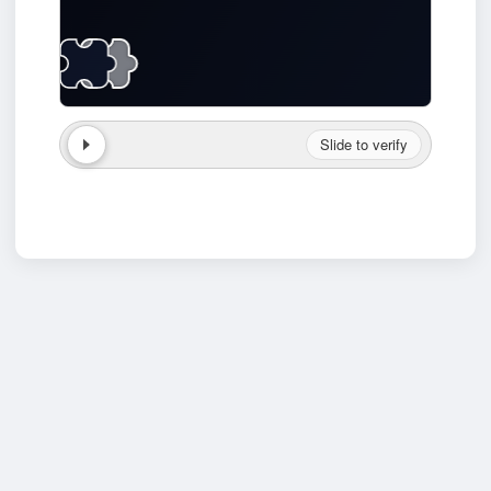
Slide to verify