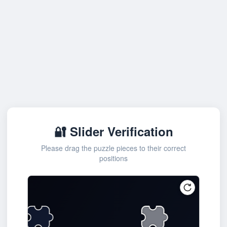
🔐 Slider Verification
Please drag the puzzle pieces to their correct
positions