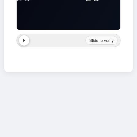
Slide to verify