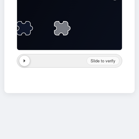
Slide to verify