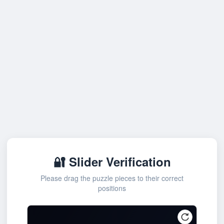
🔐 Slider Verification
Please drag the puzzle pieces to their correct
positions