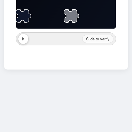
Slide to verify