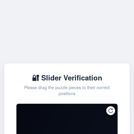
🔐 Slider Verification
Please drag the puzzle pieces to their correct
positions