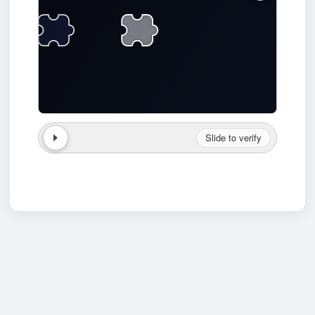
Slide to verify