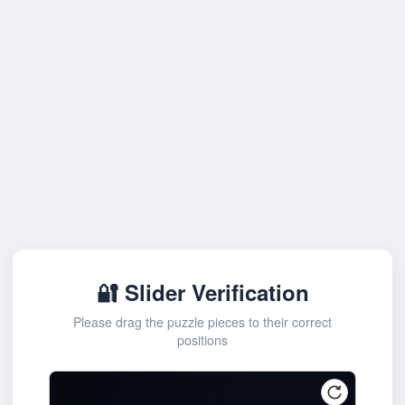
🔐 Slider Verification
Please drag the puzzle pieces to their correct
positions