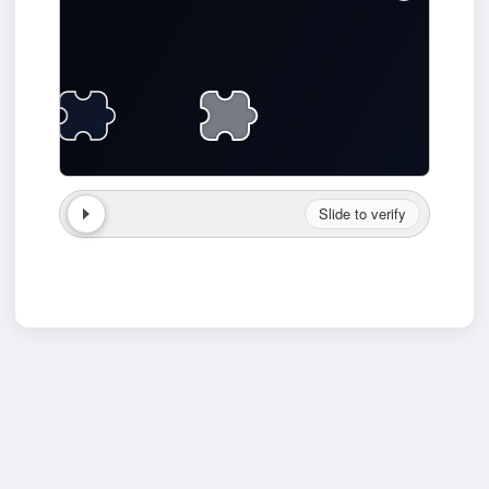
Slide to verify