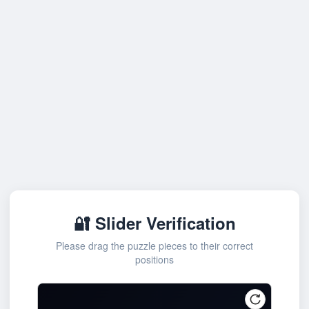
🔐 Slider Verification
Please drag the puzzle pieces to their correct
positions