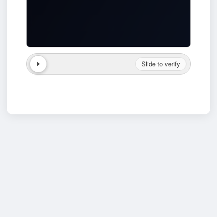
Slide to verify