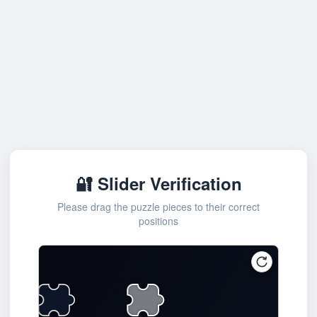
🔐 Slider Verification
Please drag the puzzle pieces to their correct
positions