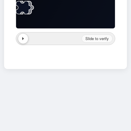
Slide to verify