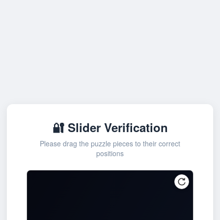
🔐 Slider Verification
Please drag the puzzle pieces to their correct
positions