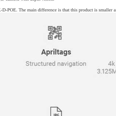
-D-POE. The main difference is that this product is smaller a