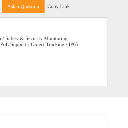
Ask a Question
Copy Link
 / Safety & Security Monitoring
/ PoE Support / Object Tracking / IP65