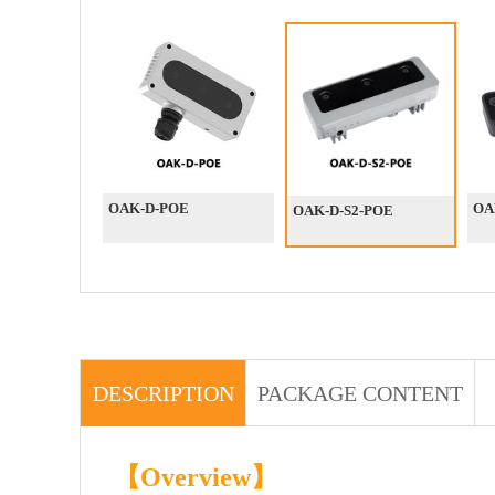
OAK-D-POE
OA
OAK-D-S2-POE
DESCRIPTION
PACKAGE CONTENT
【Overview】