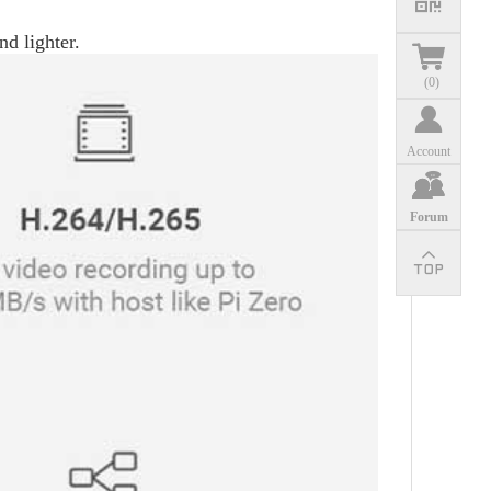
nd lighter.
(
0
)
Account
Forum