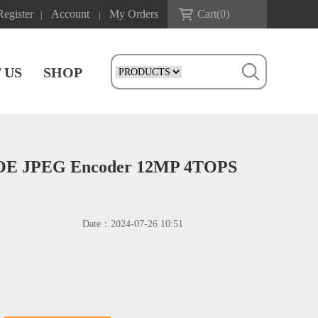
Register
Account
My Orders
Cart(
0
)
|
|
 US
SHOP
POE JPEG Encoder 12MP 4TOPS
Date：
2024-07-26 10:51