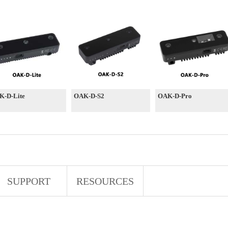
K-D-Lite
OAK-D-S2
OAK-D-Pro
SUPPORT
RESOURCES