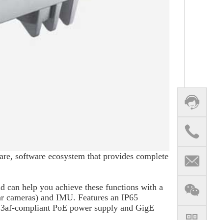
re, software ecosystem that provides complete
nd can help you achieve these functions with a
r cameras) and IMU. Features an IP65
02.3af-compliant PoE power supply and GigE