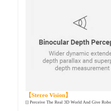
【Stereo Vision】
[]
Perceive The Real 3D World And Give Robot