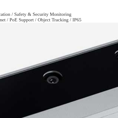
ation / Safety & Security Monitoring
rnet / PoE Support / Object Tracking / IP65