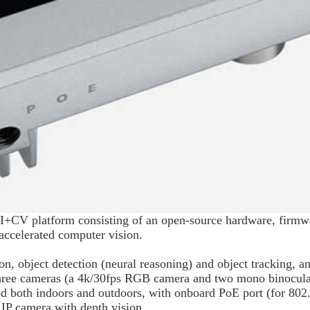
CV platform consisting of an open-source hardware, firmwa
ccelerated computer vision.
, object detection (neural reasoning) and object tracking, a
hree cameras (a 4k/30fps RGB camera and two mono binocula
used both indoors and outdoors, with onboard PoE port (for 8
 IP camera with depth vision.