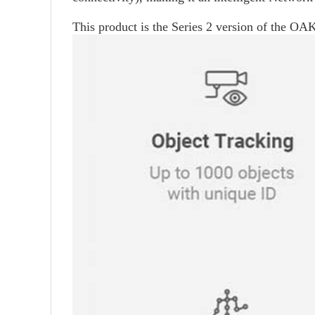
This product is the Series 2 version of the OAK