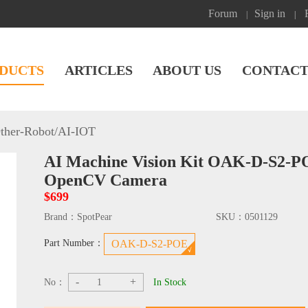
Forum
Sign in
|
|
DUCTS
ARTICLES
ABOUT US
CONTACT
ther-Robot
/
AI-IOT
AI Machine Vision Kit OAK-D-S2-
OpenCV Camera
$699
Brand：
SpotPear
SKU：
0501129
Part Number：
OAK-D-S2-POE
-
+
No：
In Stock