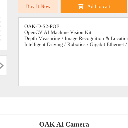
Buy It Now
Add to cart
OAK-D-S2-POE
OpenCV AI Machine Vision Kit
Depth Measuring / Image Recognition & Location
Intelligent Driving / Robotics / Gigabit Ethernet 
OAK AI Camera