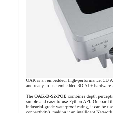
OAK is an embedded, high-performance, 3D AI+
and ready-to-use embedded 3D AI + hardware-a
The
OAK-D-S2-POE
combines depth perception
simple and easy-to-use Python API. Onboard t
industrial-grade waterproof rating, it can be 
connectivity), making it an intelligent Network