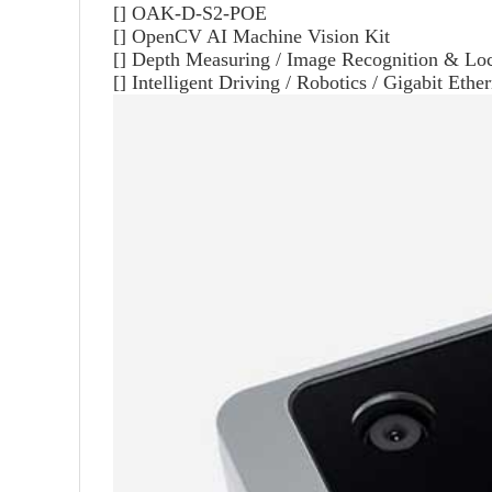
[]
OAK-D-S2-POE
[] OpenCV AI Machine Vision Kit
[] Depth Measuring / Image Recognition & Loc
[] Intelligent Driving / Robotics / Gigabit Ethe