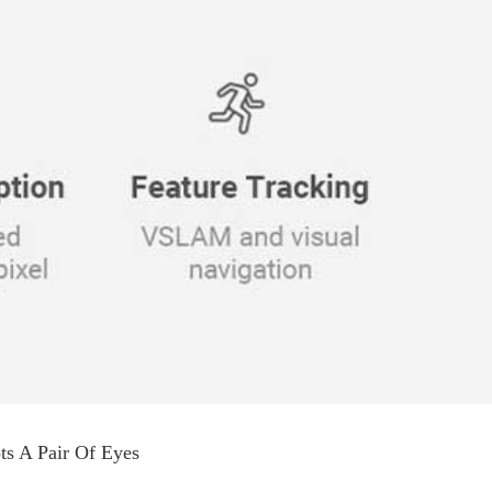
s A Pair Of Eyes