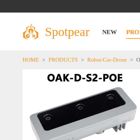
Spotpear
NEW
PRO
HOME
>
PRODUCTS
>
Robot-Car-Drone
>
O