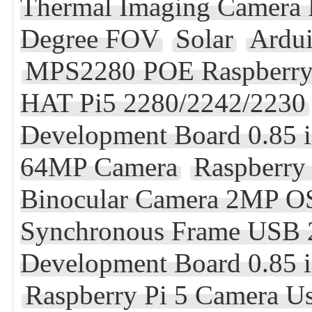
Thermal Imaging Camera F
Degree FOV
Solar
Ardu
MPS2280 POE Raspberry 
HAT Pi5 2280/2242/2230
Development Board 0.85
64MP Camera
Raspberry
Binocular Camera 2MP OS
Synchronous Frame USB 2
Development Board 0.85 
Raspberry Pi 5 Camera U