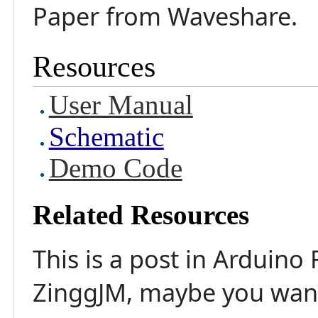
Paper from Waveshare.
Resources
User Manual
Schematic
Demo Code
Related Resources
This is a post in Arduino
ZinggJM, maybe you want 