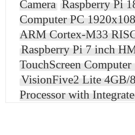
Camera
Raspberry Pi 1
Computer PC 1920x10
ARM Cortex-M33 RISC-
Raspberry Pi 7 inch HM
TouchScreen Computer
VisionFive2 Lite 4GB
Processor with Integra