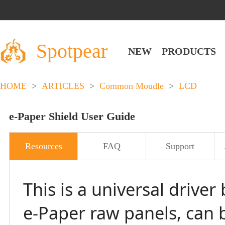
Spotpear
NEW
PRODUCTS
HOME
>
ARTICLES
>
Common Moudle
>
LCD
e-Paper Shield User Guide
Resources
FAQ
Support
This is a universal driv
e-Paper raw panels, can b