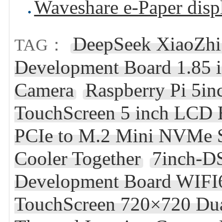
Waveshare e-Paper disp
DeepSeek XiaoZhi
TAG：
Development Board 1.85
Camera
Raspberry Pi 5i
TouchScreen 5 inch LCD 
PCIe to M.2 Mini NVMe S
Cooler Together
7inch-D
Development Board WIFI6
TouchScreen 720×720 Du