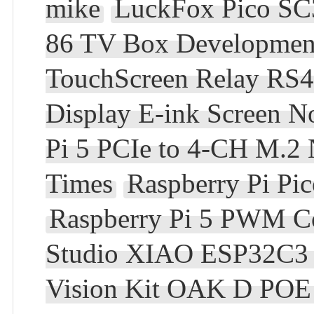
mike
LuckFox Pico SC
86 TV Box Development
TouchScreen Relay RS
Display E-ink Screen N
Pi 5 PCIe to 4-CH M.2
Times
Raspberry Pi Pi
Raspberry Pi 5 PWM C
Studio XIAO ESP32C3 
Vision Kit OAK D PO