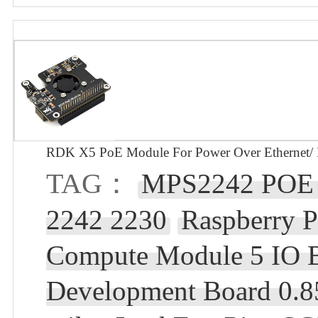
RDK X5 PoE Module For Power Over Ethernet/ 
TAG：
MPS2242 POE R
2242 2230
Raspberry 
Compute Module 5 IO 
Development Board 0.8