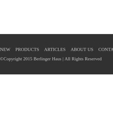
NEW
PRODUCTS
ARTICLES
ABOUT US
CONTA
©Copyright 2015 Berlinger Haus | All Rights Reserved