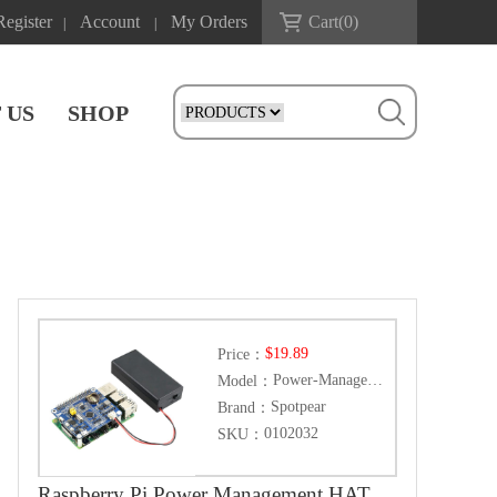
Register
Account
My Orders
Cart(
0
)
|
|
 US
SHOP
$19.89
Price：
Power-Management-HAT
Model：
Spotpear
Brand：
0102032
SKU：
Raspberry Pi Power Management HAT, Embedded Arduino MCU and RTC