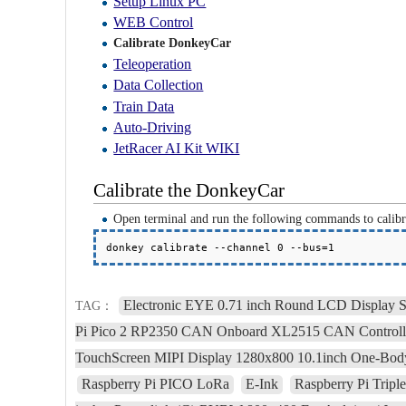
Setup Linux PC
WEB Control
Calibrate DonkeyCar
Teleoperation
Data Collection
Train Data
Auto-Driving
JetRacer AI Kit WIKI
Calibrate the DonkeyCar
Open terminal and run the following commands to calibr
donkey calibrate --channel 0 --bus=1
Electronic EYE 0.71 inch Round LCD Display 
TAG：
Pi Pico 2 RP2350 CAN Onboard XL2515 CAN Control
TouchScreen MIPI Display 1280x800 10.1inch One-Body
Raspberry Pi PICO LoRa
E-Ink
Raspberry Pi Tri