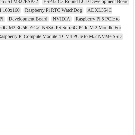
son / STM32 /ESP32
ESP32 C3 Round LCD Development Board
01 160x160
Raspberry Pi RTC WatchDog
ADXL354C
Pi
Development Board
NVIDIA
Raspberry Pi 5 PCIe to
60G M2 3G/4G/5G/GNSS/GPS Sub-6G PCIe M.2 Moudle For
Raspberry Pi Compute Module 4 CM4 PCIe to M.2 NVMe SSD