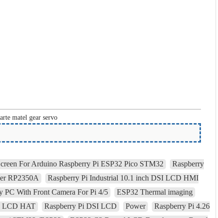
arte matel gear servo
Screen For Arduino Raspberry Pi ESP32 Pico STM32
Raspberry
ler RP2350A
Raspberry Pi Industrial 10.1 inch DSI LCD HMI
 PC With Front Camera For Pi 4/5
ESP32 Thermal imaging
ple LCD HAT
Raspberry Pi DSI LCD
Power
Raspberry Pi 4.26