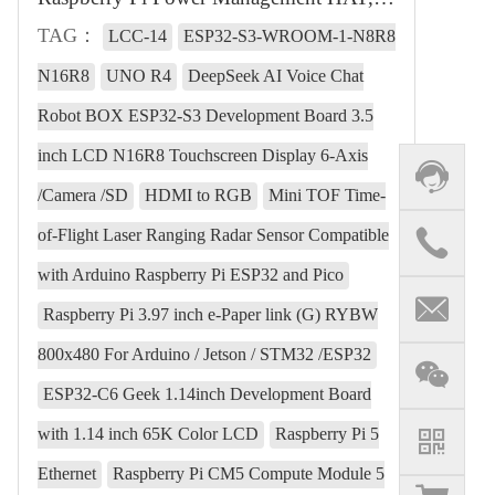
TAG：
LCC-14
ESP32-S3-WROOM-1-N8R8
N16R8
UNO R4
DeepSeek AI Voice Chat
Robot BOX ESP32-S3 Development Board 3.5
inch LCD N16R8 Touchscreen Display 6-Axis
/Camera /SD
HDMI to RGB
Mini TOF Time-
of-Flight Laser Ranging Radar Sensor Compatible
with Arduino Raspberry Pi ESP32 and Pico
Raspberry Pi 3.97 inch e-Paper link (G) RYBW
800x480 For Arduino / Jetson / STM32 /ESP32
ESP32-C6 Geek 1.14inch Development Board
with 1.14 inch 65K Color LCD
Raspberry Pi 5
Ethernet
Raspberry Pi CM5 Compute Module 5