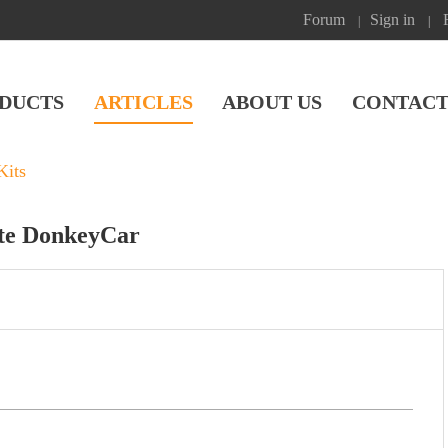
Forum
Sign in
|
|
DUCTS
ARTICLES
ABOUT US
CONTACT
Kits
ate DonkeyCar