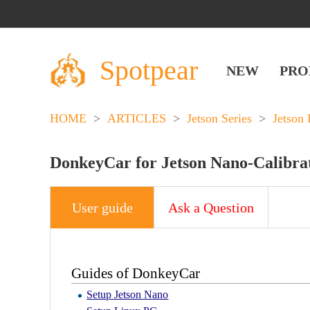
Spotpear
NEW
PRO
HOME
>
ARTICLES
>
Jetson Series
>
Jetson 
DonkeyCar for Jetson Nano-Calibr
User guide
Ask a Question
Guides of DonkeyCar
Setup Jetson Nano