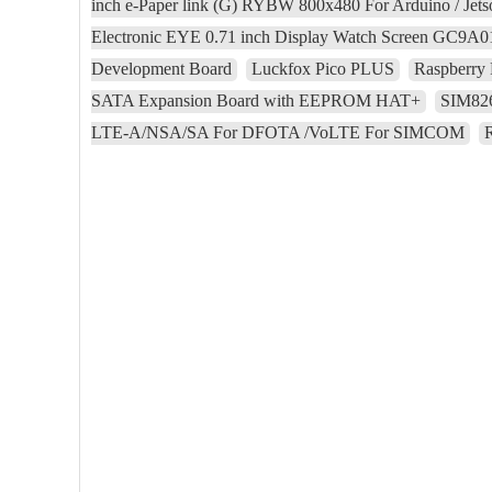
inch e-Paper link (G) RYBW 800x480 For Arduino / Jet
Electronic EYE 0.71 inch Display Watch Screen GC9A
Development Board
Luckfox Pico PLUS
Raspberry 
SATA Expansion Board with EEPROM HAT+
SIM82
LTE-A/NSA/SA For DFOTA /VoLTE For SIMCOM