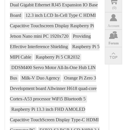
Dual Gigabit Ethernet RJ45 Expansion IO Base
(
0
)
Board
12.3 inch LCD In-Cell Type C HDMI
Capacitive Touchscreen Display Raspberry Pi
Account
Jetson Nano mini PC 1920x720
Providing
Forum
Effective Interference Shielding
Raspberry Pi 5
MIPI Cable
Raspberry Pi 5 CR2032
DDSM400 Servo Motor All-In-One Hub LIN
Bus
Milk-V Duo Agency
Orange Pi Zero 3
Development board Allwinner H618 quad-core
Cortex-A53 processor WiFi5 Bluetooth 5
Raspberry Pi 13.3 inch FHD AMOLED
Capacitive TouchScreen Display Type-C HDMI