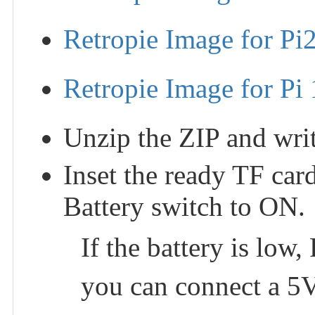
Retropie Image for Pi
Retropie Image for Pi 
Unzip the ZIP and writ
Inset the ready TF car
Battery switch to ON.
If the battery is low,
you can connect a 5V