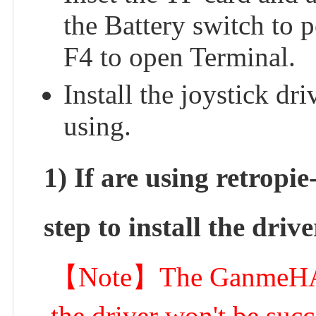
the Battery switch to 
F4 to open Terminal.
Install the joystick dr
using.
1) If are using retropie
step to install the drive
【Note】The GanmeHAT m
the driver won't be succ