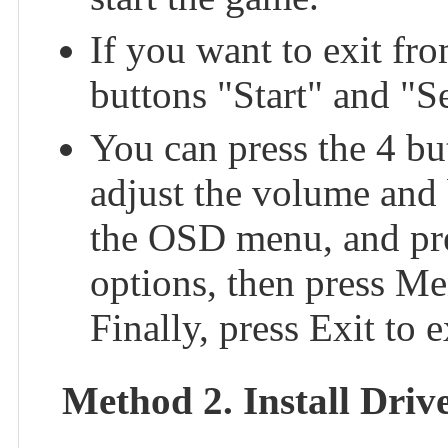
If you want to exit fr
buttons "Start" and "Se
You can press the 4 bu
adjust the volume and
the OSD menu, and pr
options, then press Me
Finally, press Exit to
Method 2. Install Dri