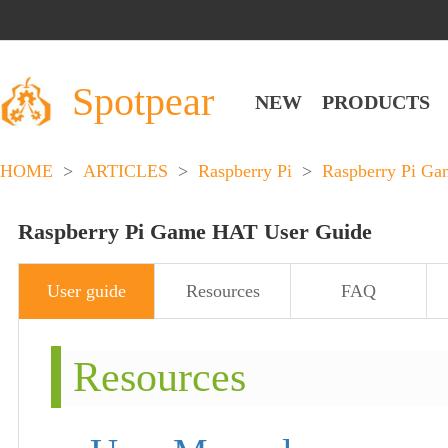
Spotpear
NEW
PRODUCTS
HOME
>
ARTICLES
>
Raspberry Pi
>
Raspberry Pi Ga
Raspberry Pi Game HAT User Guide
User guide
Resources
FAQ
Resources