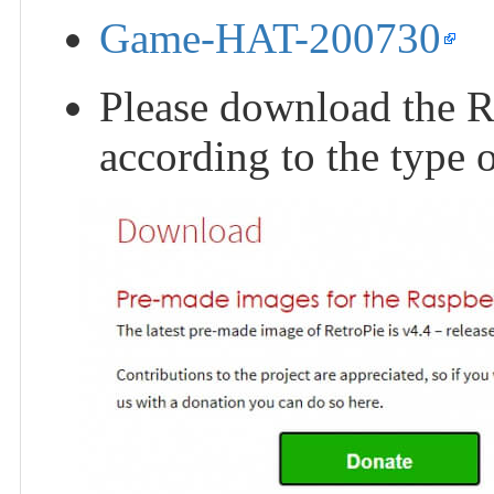
Game-HAT-200730
Please download the R
according to the type 