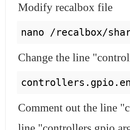
Modify recalbox file
Change the line "control
Comment out the line "c
line "controllers.gpio.