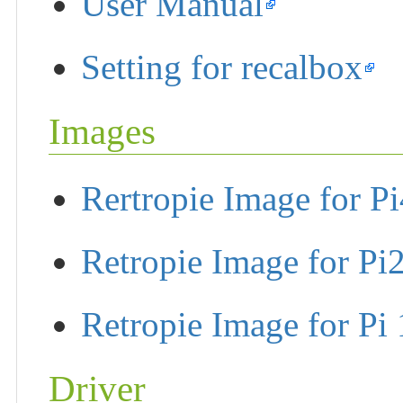
User Manual
Setting for recalbox
Images
Rertropie Image for Pi
Retropie Image for Pi
Retropie Image for Pi 
Driver