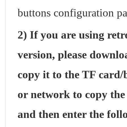
buttons configuration p
2) If you are using ret
version, please downl
copy it to the TF card/
or network to copy the d
and then enter the fo