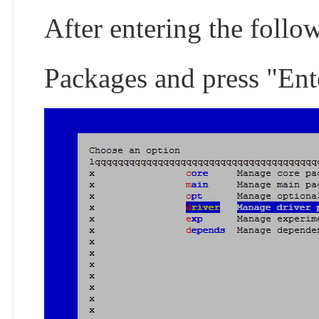
After entering the follo
Packages and press "Ent