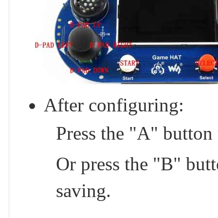
After configuring:
Press the "A" button 
Or press the "B" butt
saving.