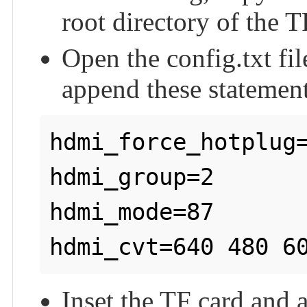
root directory of the T
Open the config.txt fil
append these statements
hdmi_force_hotplug=
hdmi_group=2

hdmi_mode=87

Inset the TF card and