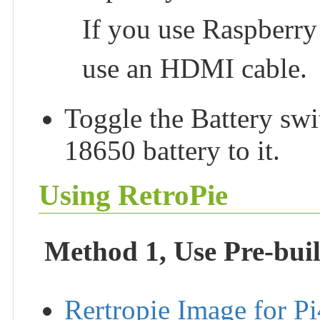
If you use Raspberry
use an HDMI cable.
Toggle the Battery sw
18650 battery to it.
Using RetroPie
Method 1, Use Pre-bui
Rertropie Image for Pi