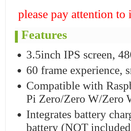
please pay attention to
Features
3.5inch IPS screen, 48
60 frame experience, s
Compatible with Rasp
Pi Zero/Zero W/Zero 
Integrates battery cha
battery (NOT included