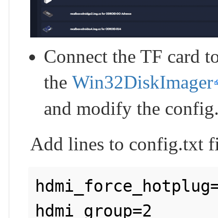
Connect the TF card t
the
Win32DiskImager
and modify the config.t
Add lines to config.txt fi
hdmi_force_hotplug=
hdmi_group=2
