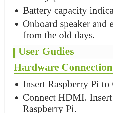
Battery capacity indica
Onboard speaker and e
from the old days.
User Gudies
Hardware Connection
Insert Raspberry Pi t
Connect HDMI. Insert 
Raspberry Pi.