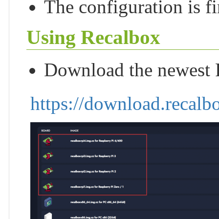
The configuration is f
Using Recalbox
Download the newest R
https://download.recalb