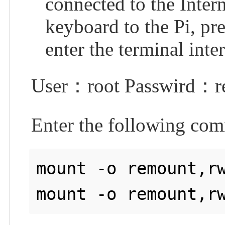
connected to the Intern
keyboard to the Pi, pr
enter the terminal inte
User：root Passwird：re
Enter the following com
mount -o remount,rw