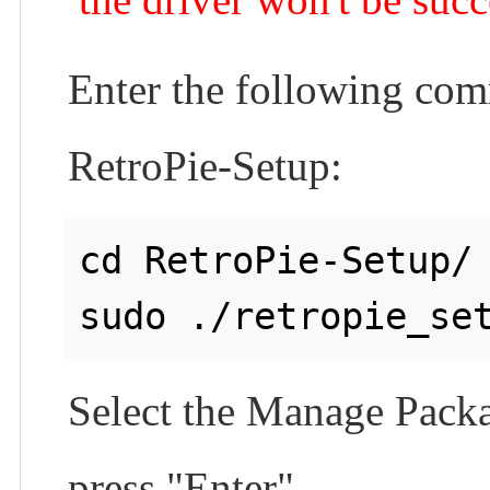
Enter the following comm
RetroPie-Setup:
cd RetroPie-Setup/

Select the Manage Packag
press "Enter".