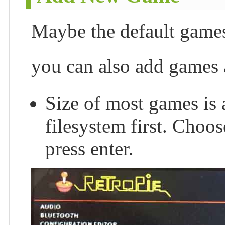
Maybe the default games 
you can also add games 
Size of most games is 
filesystem first. Ch
press enter.