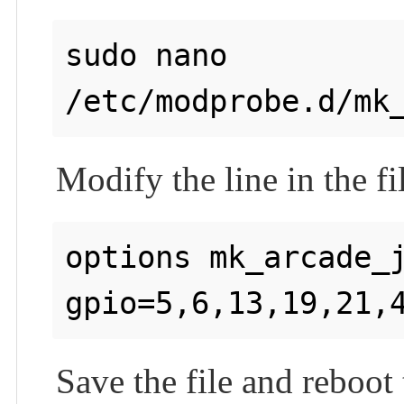
sudo nano 
Modify the line in the fi
options mk_arcade_j
Save the file and reboot 