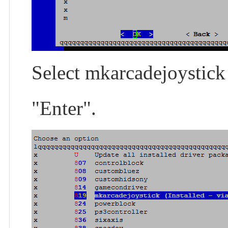
Select mkarcadejoystick 
"Enter".