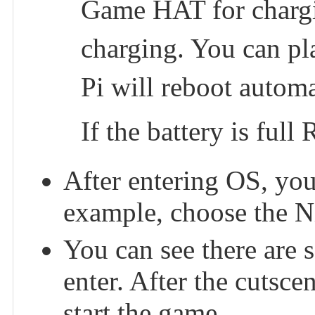
Game HAT for chargin
charging. You can pl
Pi will reboot automa
If the battery is full
After entering OS, you
example, choose the N
You can see there are
enter. After the cutsce
start the game.