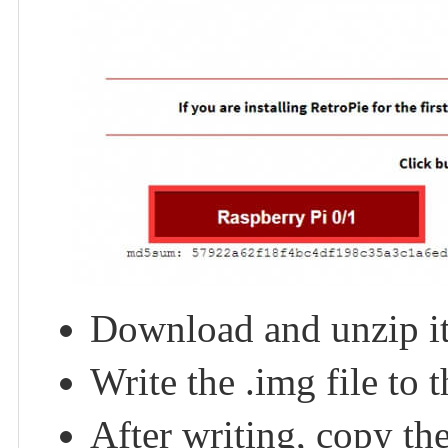
Download and unzip it 
Write the .img file to
After writing, copy t