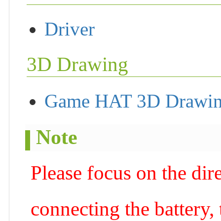
Driver
3D Drawing
Game HAT 3D Drawi
Note
Please focus on the dire
connecting the battery,