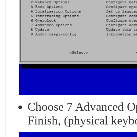
Choose 7 Advanced Op
Finish, (physical keybo