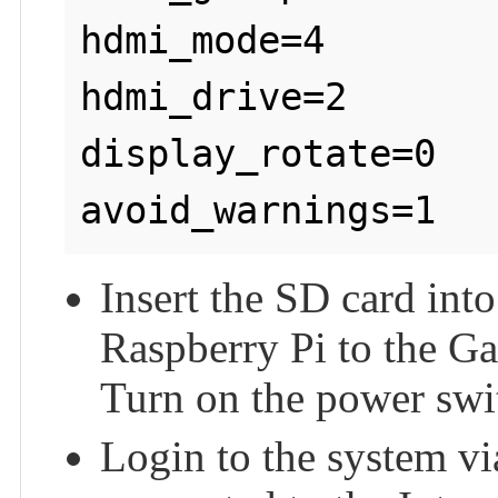
hdmi_mode=4

hdmi_drive=2

display_rotate=0

Insert the SD card int
Raspberry Pi to the G
Turn on the power swi
Login to the system vi