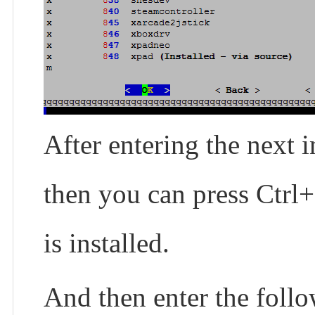
After entering the next i
then you can press Ctrl+
is installed.
And then enter the foll