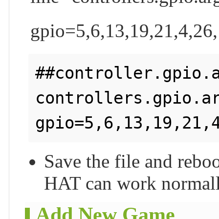
gpio=5,6,13,19,21,4,26,
##controller.gpio.a
controllers.gpio.ar
Save the file and rebo
HAT can work normall
Add New Game