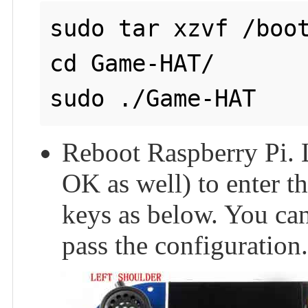
sudo tar xzvf /boot
cd Game-HAT/

Reboot Raspberry Pi. L
OK as well) to enter t
keys as below. You can
pass the configuration.