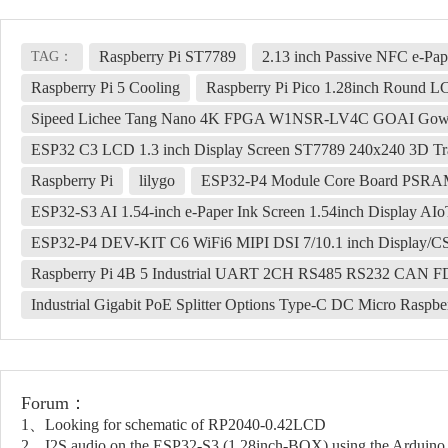
Raspberry Pi ST7789
2.13 inch Passive NFC e-Pa
TAG：
Raspberry Pi 5 Cooling
Raspberry Pi Pico 1.28inch Round 
Sipeed Lichee Tang Nano 4K FPGA W1NSR-LV4C GOAI Gow
ESP32 C3 LCD 1.3 inch Display Screen ST7789 240x240 3D Tra
Raspberry Pi
lilygo
ESP32-P4 Module Core Board PSRA
ESP32-S3 AI 1.54-inch e-Paper Ink Screen 1.54inch Display A
ESP32-P4 DEV-KIT C6 WiFi6 MIPI DSI 7/10.1 inch Display/CS
Raspberry Pi 4B 5 Industrial UART 2CH RS485 RS232 CAN 
Industrial Gigabit PoE Splitter Options Type-C DC Micro Rasp
Forum：
1、Looking for schematic of RP2040-0.42LCD
2、I2S audio on the ESP32-S3 (1.28inch-BOX) using the Arduino