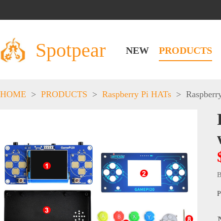
Spotpear
NEW
PRODUCTS
HOME
>
PRODUCTS
>
Raspberry Pi HATs
>
Raspberr
B
P