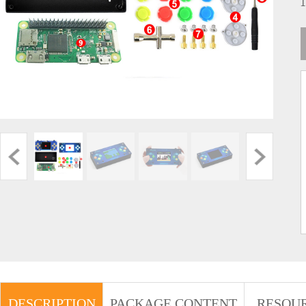
DESCRIPTION
PACKAGE CONTENT
RESOU