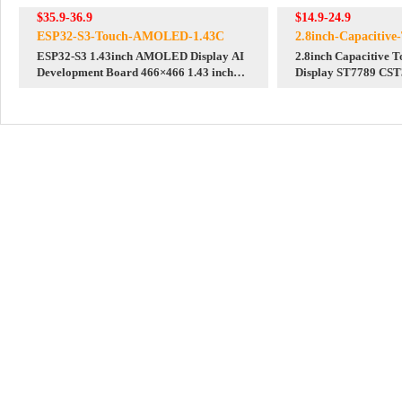
$35.9-36.9
$14.9-24.9
ESP32-S3-Touch-AMOLED-1.43C
2.8inch-Capacitiv
ESP32-S3 1.43inch AMOLED Display AI
2.8inch Capacitive 
Development Board 466×466 1.43 inch
Display ST7789 CST
TouchScreen Deepseek
Arduino/Raspberry 