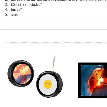
3、ESP32-S3 included?
4、Image?
5、reset