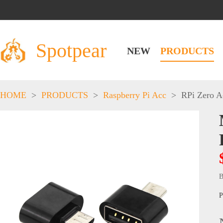
Spotpear
NEW
PRODUCTS
HOME
>
PRODUCTS
>
Raspberry Pi Acc
>
RPi Zero A
B
P