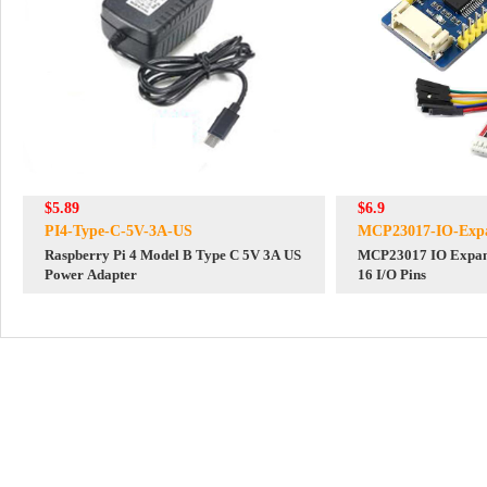
$5.89
$6.9
PI4-Type-C-5V-3A-US
MCP23017-IO-Expa
Raspberry Pi 4 Model B Type C 5V 3A US
MCP23017 IO Expan
Power Adapter
16 I/O Pins