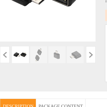
DESCRIPTION
PACKAGE CONTENT