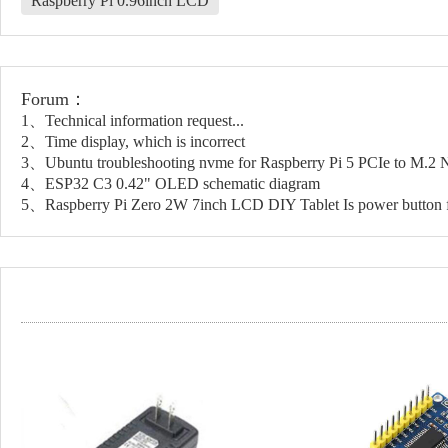
Raspberry Pi 0.96inch LCD
Forum：
1、Technical information request...
2、Time display, which is incorrect
3、Ubuntu troubleshooting nvme for Raspberry Pi 5 PCIe to M.
4、ESP32 C3 0.42" OLED schematic diagram
5、Raspberry Pi Zero 2W 7inch LCD DIY Tablet Is power button f