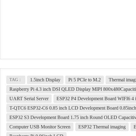
1.5inch Display
Pi 5 PCIe to M.2
Thermal imag
TAG：
Raspberry Pi 4.3 inch DSI QLED Display MIPI 800x480Capacit
UART Serial Server
ESP32 P4 Development Board WIFI6 4 
T-QTC6 ESP32-C6 0.85 inch LCD Development Board 0.85inch
ESP32 S3 Development Board 1.75 inch Round OLED Capacitiv
Computer USB Monitor Screen
ESP32 Thermal imaging
E