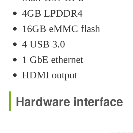
4GB LPDDR4
16GB eMMC flash
4 USB 3.0
1 GbE ethernet
HDMI output
Hardware interface