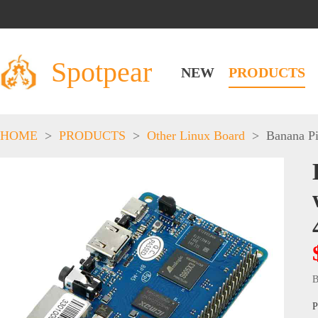
Spotpear
NEW
PRODUCTS
HOME
>
PRODUCTS
>
Other Linux Board
>
Banana P
B
P