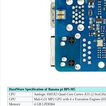
HardWare Specification of Banana pi BPI-M5
CPU
Amlogic S905X3 Quad-Core Cortex-A55 (2.0xxGHz
GPU
Mali-G31 MP2 GPU with 4 x Execution Engines (6
Memory
4 GB LPDDR4