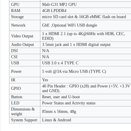
GPU
Mali-G31 MP2 GPU
RAM
4GB LPDDR4
Storage
micro SD card slot & 16GB eMMC flash on board
Network
GbE ,Optional WiFi USB dongle
1 x HDMI 2.1 (up to 4K@60Hz with HDR, CEC,
Video Output
EDID)
Audio Output
3.5mm jack and 1 x HDMI digital output
DSI
N/A
CSI
N/A
USB
USB 3.0 x 4 TYPE C
Power
5 volt @3A via Micro USB (TYPE C)
IR
Yes
40 Pin Header : GPIO (x28) and Power (+5V, +3.3V
GPIO
and GND).
Button
Reset, user and U-boot
LED
Power Status and Activity status
Dimensions &
85mm x 56mm, 48g
weight
System Support
Linux & Android