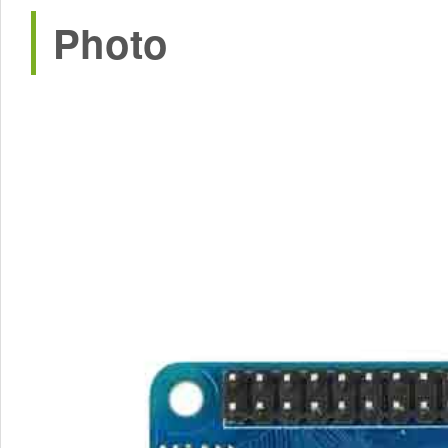
Photo