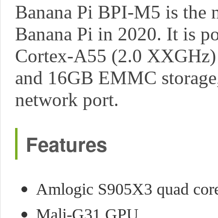
Banana Pi BPI-M5 is the n
Banana Pi in 2020. It is
Cortex-A55 (2.0 XXGHz
and 16GB EMMC storage, a
network port.
Features
Amlogic S905X3 quad cor
Mali-G31 GPU