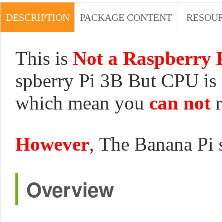
DESCRIPTION
PACKAGE CONTENT
RESOU
This is
Not a Raspberry 
spberry Pi 3B But CPU is 
which mean you
can not
r
However
, The Banana Pi 
Overview