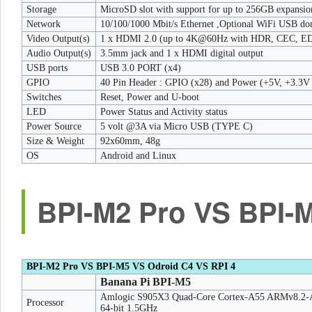
Storage
MicroSD slot with support for up to 256GB expansi
Network
10/100/1000 Mbit/s Ethernet ,Optional WiFi USB do
Video Output(s)
1 x HDMI 2.0 (up to 4K@60Hz with HDR, CEC, E
Audio Output(s)
3.5mm jack and 1 x HDMI digital output
USB ports
USB 3.0 PORT (x4)
GPIO
40 Pin Header : GPIO (x28) and Power (+5V, +3.3
Switches
Reset, Power and U-boot
LED
Power Status and Activity status
Power Source
5 volt @3A via Micro USB (TYPE C)
Size & Weight
92x60mm, 48g
OS
Android and Linux
BPI-M2 Pro VS BPI-M
BPI-M2 Pro VS BPI-M5 VS Odroid C4 VS RPI 4
Banana Pi BPI-M5
Amlogic S905X3 Quad-Core Cortex-A55 ARMv8.2-
Processor
64-bit 1.5GHz