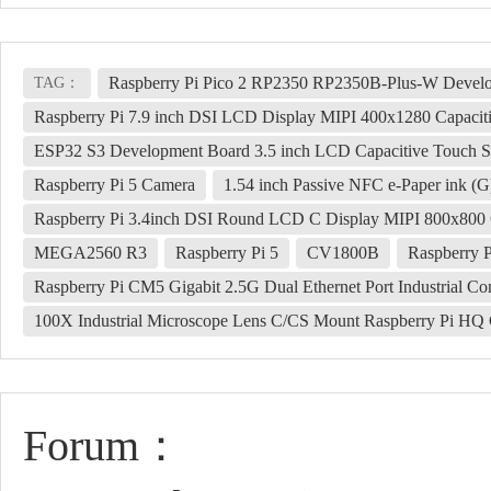
Raspberry Pi Pico 2 RP2350 RP2350B-Plus-W Develo
TAG：
Raspberry Pi 7.9 inch DSI LCD Display MIPI 400x1280 Capacit
ESP32 S3 Development Board 3.5 inch LCD Capacitive Touch S
Raspberry Pi 5 Camera
1.54 inch Passive NFC e-Paper ink (
Raspberry Pi 3.4inch DSI Round LCD C Display MIPI 800x800 
MEGA2560 R3
Raspberry Pi 5
CV1800B
Raspberry 
Raspberry Pi CM5 Gigabit 2.5G Dual Ethernet Port Industrial C
100X Industrial Microscope Lens C/CS Mount Raspberry Pi HQ 
Forum：