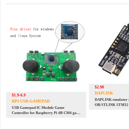
$2.98
DAPLINK
$1.9-6.9
DAPLINK emulator 
RPI-USB-GAMEPAD
OB/STLINK STM32 
USB Gamepad IC Module Game
downloader
Controller for Raspberry Pi 4B CM4 game
mini pc computer free driver