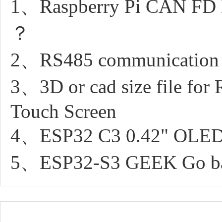
1、Raspberry Pi CAN FD Ex
？
2、RS485 communication 
3、3D or cad size file for
Touch Screen
4、ESP32 C3 0.42" OLED 
5、ESP32-S3 GEEK Go back