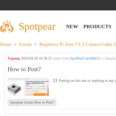
Spotpear
NEW
PRODUCTS
Home
>
Forum
>
Raspberry Pi Zero V1.3 Camera Cable 
Topping
2024-04-29 16:34:15
come from
SpotPearGuest8bb15
's Questi
How to Post?
【】Posting on this site or replying to any p
Spotpear forum How to Post?