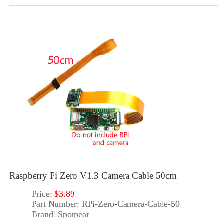
Raspberry Pi Zero V1.3 Camera Cable 50cm
Price:
$3.89
Part Number:
RPi-Zero-Camera-Cable-50
Brand:
Spotpear