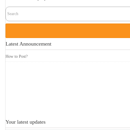
Latest Announcement
How to Post?
Your latest updates