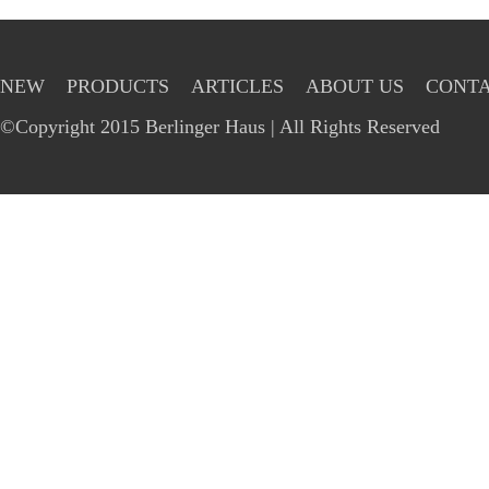
NEW
PRODUCTS
ARTICLES
ABOUT US
CONTA
©Copyright 2015 Berlinger Haus | All Rights Reserved