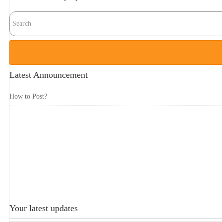
Latest Announcement
How to Post?
Your latest updates