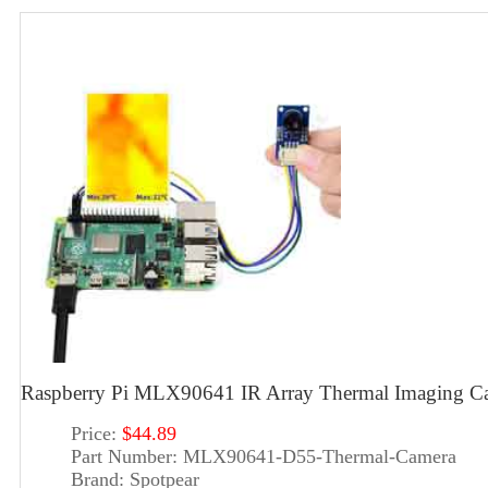
Raspberry Pi MLX90641 IR Array Thermal Imaging Ca
Price:
$44.89
Part Number:
MLX90641-D55-Thermal-Camera
Brand:
Spotpear