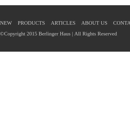
NEW
PRODUCTS
ARTICLES
ABOUT US
CONTA
©Copyright 2015 Berlinger Haus | All Rights Reserved