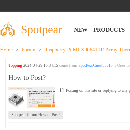
Spotpear
NEW
PRODUCTS
Home
>
Forum
>
Raspberry Pi MLX90641 IR Array Therm
Topping
2024-04-29 16:34:15
come from
SpotPearGuest8bb15
's Questi
How to Post?
【】Posting on this site or replying to any p
Spotpear forum How to Post?