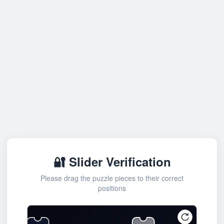
🔐 Slider Verification
Please drag the puzzle pieces to their correct
positions