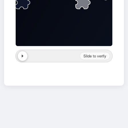
Slide to verify