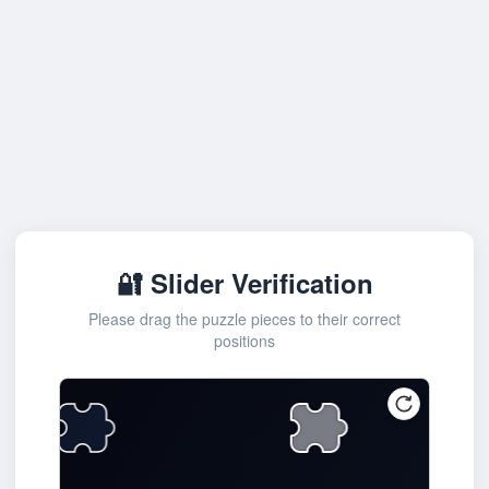
🔐 Slider Verification
Please drag the puzzle pieces to their correct
positions