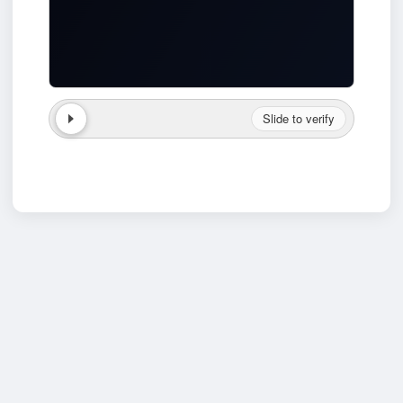
Slide to verify