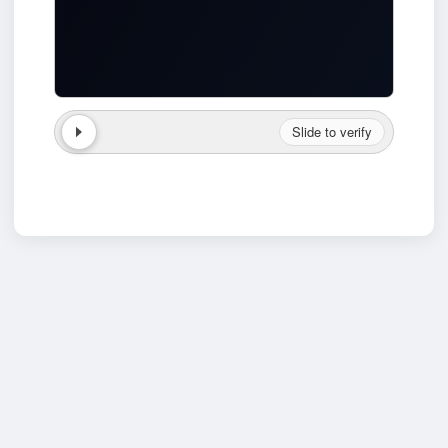
Slide to verify