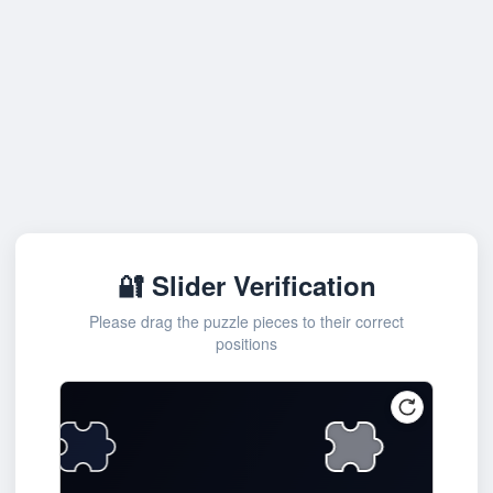
🔐 Slider Verification
Please drag the puzzle pieces to their correct
positions