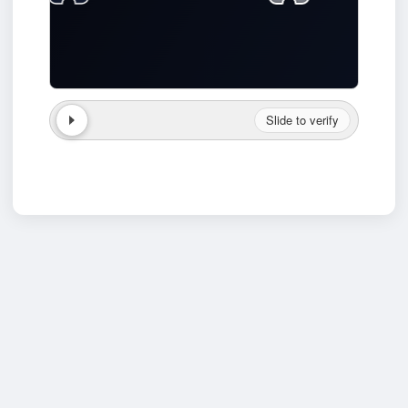
Slide to verify