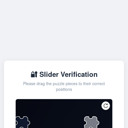
🔐 Slider Verification
Please drag the puzzle pieces to their correct
positions