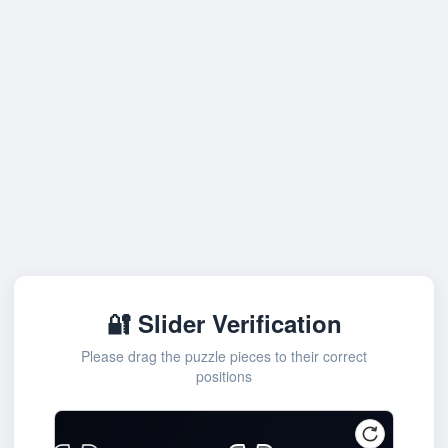
🔐 Slider Verification
Please drag the puzzle pieces to their correct
positions