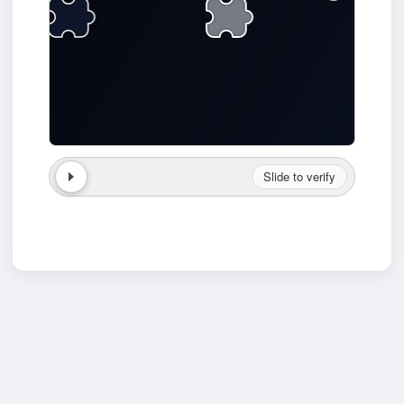
Slide to verify