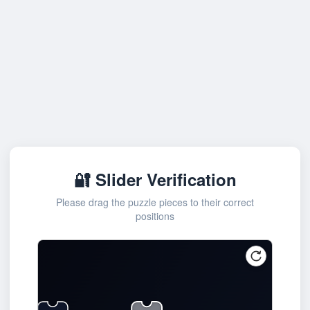
🔐 Slider Verification
Please drag the puzzle pieces to their correct
positions