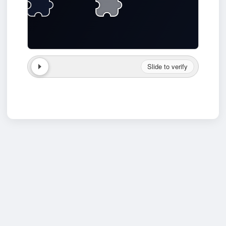
Slide to verify