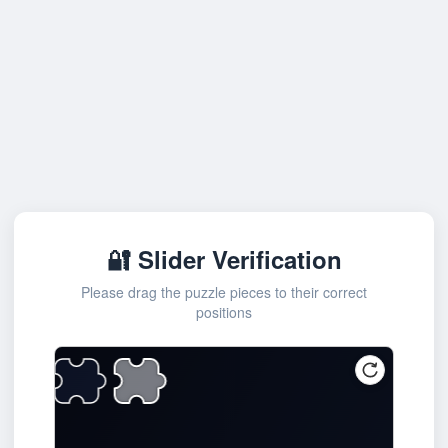
🔐 Slider Verification
Please drag the puzzle pieces to their correct
positions