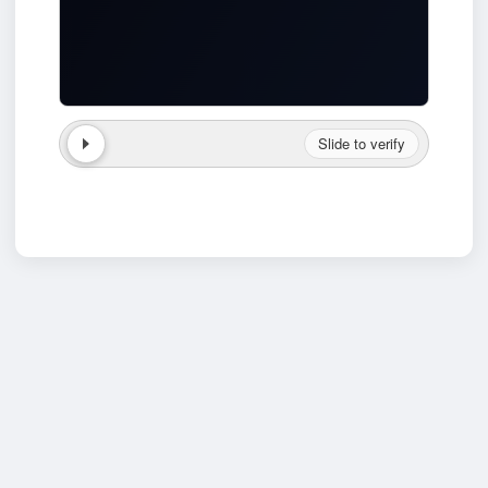
Slide to verify