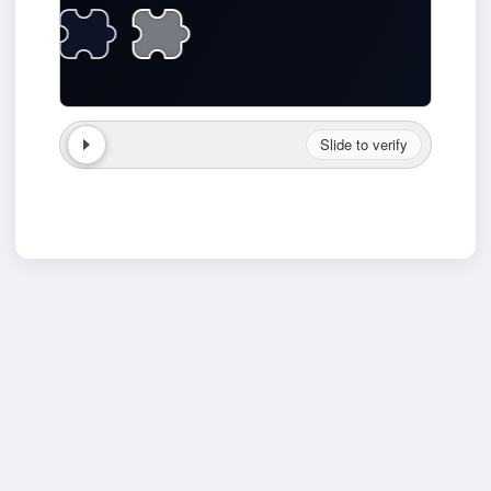
Slide to verify