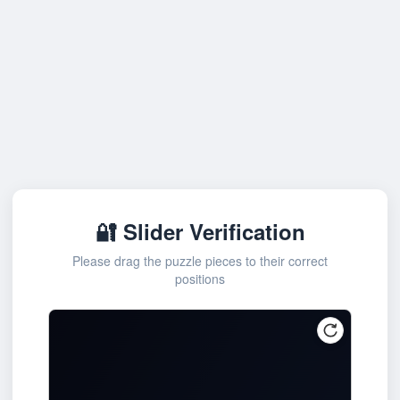
🔐 Slider Verification
Please drag the puzzle pieces to their correct
positions